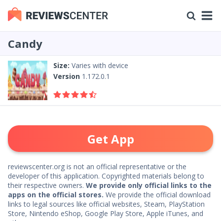
Candy
Size:
Varies with device
Version
1.172.0.1
Get App
reviewscenter.org is not an official representative or the
developer of this application. Copyrighted materials belong to
their respective owners.
We provide only official links to the
apps on the official stores.
We provide the official download
links to legal sources like official websites, Steam, PlayStation
Store, Nintendo eShop, Google Play Store, Apple iTunes, and