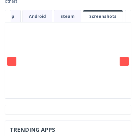
others.
et App
Android
Steam
Screenshots
TRENDING APPS