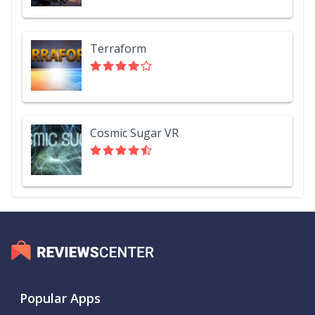
Terraform
Cosmic Sugar VR
Popular Apps