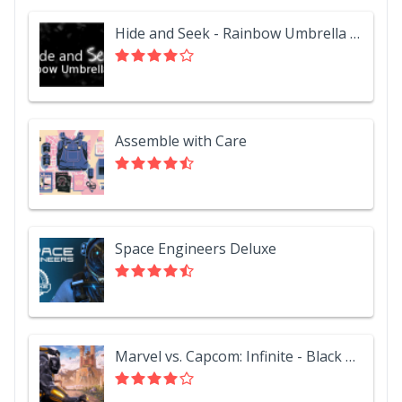
Hide and Seek - Rainbow Umbrella Hat
Assemble with Care
Space Engineers Deluxe
Marvel vs. Capcom: Infinite - Black Panther