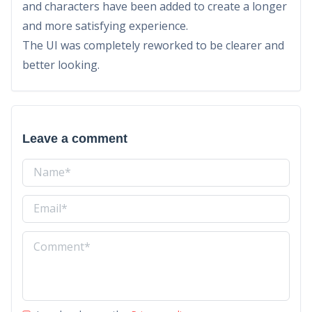
and characters have been added to create a longer
and more satisfying experience.
The UI was completely reworked to be clearer and
better looking.
Leave a comment