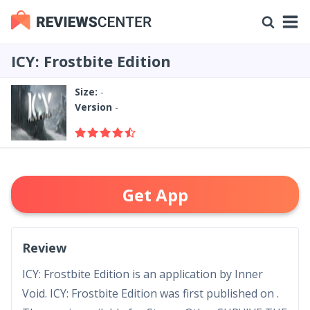
ICY: Frostbite Edition
Size:
-
Version
-
Get App
Review
ICY: Frostbite Edition is an application by Inner
Void. ICY: Frostbite Edition was first published on .