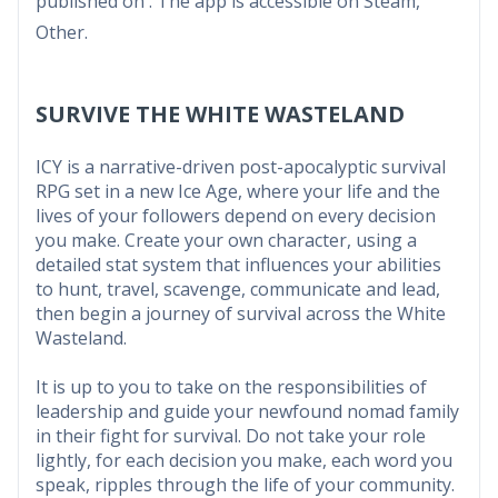
published on . The app is accessible on Steam,
Other.
SURVIVE THE WHITE WASTELAND
ICY is a narrative-driven post-apocalyptic survival
RPG set in a new Ice Age, where your life and the
lives of your followers depend on every decision
you make. Create your own character, using a
detailed stat system that influences your abilities
to hunt, travel, scavenge, communicate and lead,
then begin a journey of survival across the White
Wasteland.
It is up to you to take on the responsibilities of
leadership and guide your newfound nomad family
in their fight for survival. Do not take your role
lightly, for each decision you make, each word you
speak, ripples through the life of your community.