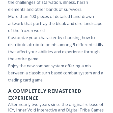
the challenges of starvation, illness, harsh
elements and other bands of survivors.
More than 400 pieces of detailed hand-drawn
artwork that portray the bleak and dire landscape
of the frozen world.
Customize your character by choosing how to
distribute attribute points among 9 different skills
that affect your abilities and experience through
the entire game.
Enjoy the new combat system offering a mix
between a classic turn based combat system and a
trading card game.
A COMPLETELY REMASTERED
EXPERIENCE
After nearly two years since the original release of
ICY, Inner Void Interactive and Digital Tribe Games