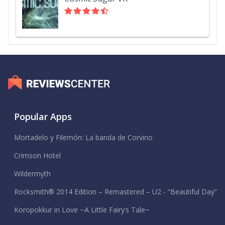
Popular Apps
Mortadelo y Filemón: La banda de Corvino
Crimson Hotel
Wildermyth
Rocksmith® 2014 Edition – Remastered – U2 - “Beautiful Day”
Koropokkur in Love ~A Little Fairy’s Tale~