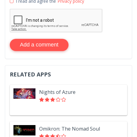
I read and agree the
Privacy policy
Add a comment
RELATED APPS
Nights of Azure
Omikron: The Nomad Soul