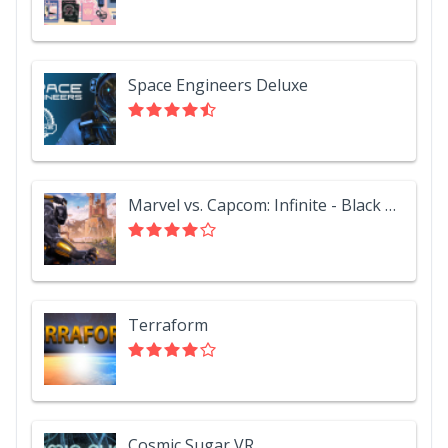
Space Engineers Deluxe
Marvel vs. Capcom: Infinite - Black Panther
Terraform
Cosmic Sugar VR