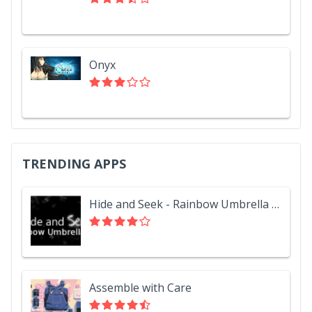
Onyx
TRENDING APPS
Hide and Seek - Rainbow Umbrella Hat
Assemble with Care