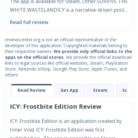
The app is available for Steam, Other.SURVIVE THE
WHITE WASTELANDICY is a narrative-driven post-
apocalyptic survival RPG set in a new Ice Age,
Read full review
where your life and the lives of your followers
depend on every decision you make. Create your
reviewscenter.org is not an official representative or the
own char...
developer of this application. Copyrighted materials belong to
their respective owners.
We provide only official links to the
apps on the official stores.
We provide the official download
links to legal sources like official websites, Steam, PlayStation
Store, Nintendo eShop, Google Play Store, Apple iTunes, and
others.
Read Review
Get App
Steam
Screen
ICY: Frostbite Edition Review
ICY: Frostbite Edition is an application created by
Inner Void. ICY: Frostbite Edition was first