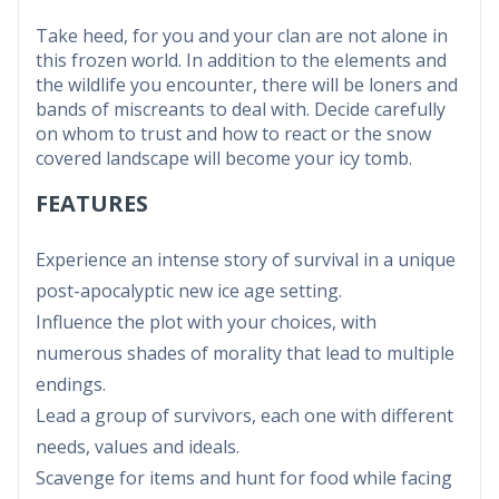
Take heed, for you and your clan are not alone in
this frozen world. In addition to the elements and
the wildlife you encounter, there will be loners and
bands of miscreants to deal with. Decide carefully
on whom to trust and how to react or the snow
covered landscape will become your icy tomb.
FEATURES
Experience an intense story of survival in a unique
post-apocalyptic new ice age setting.
Influence the plot with your choices, with
numerous shades of morality that lead to multiple
endings.
Lead a group of survivors, each one with different
needs, values and ideals.
Scavenge for items and hunt for food while facing