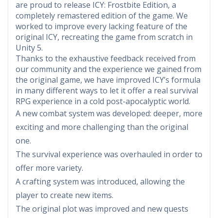
are proud to release ICY: Frostbite Edition, a
completely remastered edition of the game. We
worked to improve every lacking feature of the
original ICY, recreating the game from scratch in
Unity 5.
Thanks to the exhaustive feedback received from
our community and the experience we gained from
the original game, we have improved ICY’s formula
in many different ways to let it offer a real survival
RPG experience in a cold post-apocalyptic world.
A new combat system was developed: deeper, more
exciting and more challenging than the original
one.
The survival experience was overhauled in order to
offer more variety.
A crafting system was introduced, allowing the
player to create new items.
The original plot was improved and new quests