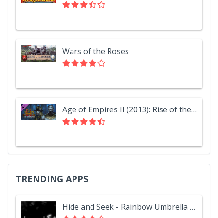
Wars of the Roses
Age of Empires II (2013): Rise of the Rajas
TRENDING APPS
Hide and Seek - Rainbow Umbrella Hat