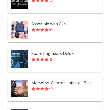
Assemble with Care
Space Engineers Deluxe
Marvel vs. Capcom: Infinite - Black Panther