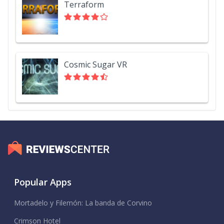
Terraform
Cosmic Sugar VR
Popular Apps
Mortadelo y Filemón: La banda de Corvino
Crimson Hotel