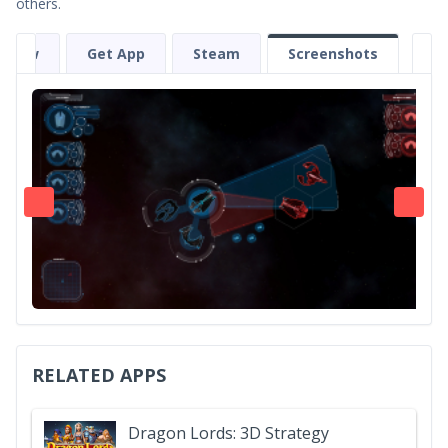
others.
eview
Get App
Steam
Screenshots
RELATED APPS
Dragon Lords: 3D Strategy