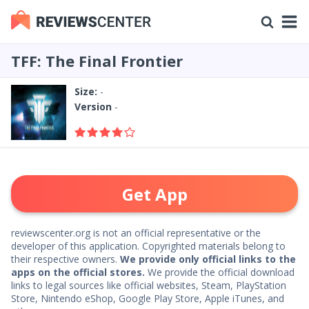
TFF: The Final Frontier
Size:
-
Version
-
Get App
reviewscenter.org is not an official representative or the
developer of this application. Copyrighted materials belong to
their respective owners.
We provide only official links to the
apps on the official stores.
We provide the official download
links to legal sources like official websites, Steam, PlayStation
Store, Nintendo eShop, Google Play Store, Apple iTunes, and