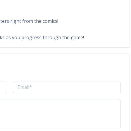
ers right from the comics!
cks as you progress through the game!