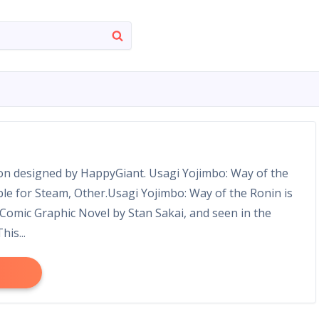
ion designed by HappyGiant. Usagi Yojimbo: Way of the
able for Steam, Other.Usagi Yojimbo: Way of the Ronin is
Comic Graphic Novel by Stan Sakai, and seen in the
is...