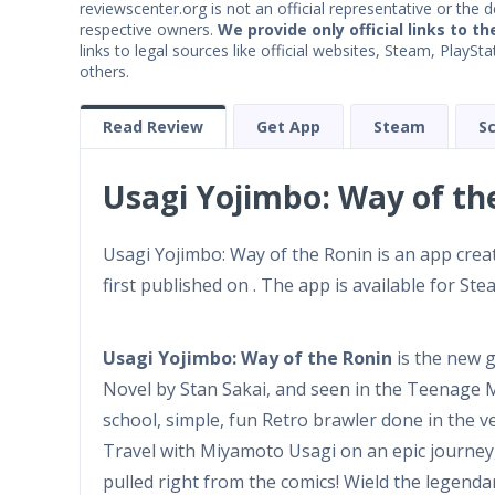
reviewscenter.org is not an official representative or the 
respective owners.
We provide only official links to th
links to legal sources like official websites, Steam, Play
others.
Read Review
Get App
Steam
S
Usagi Yojimbo: Way of th
Usagi Yojimbo: Way of the Ronin is an app cre
first published on . The app is available for Ste
Usagi Yojimbo: Way of the Ronin
is the new 
Novel by Stan Sakai, and seen in the Teenage Mu
school, simple, fun Retro brawler done in the 
Travel with Miyamoto Usagi on an epic journey
pulled right from the comics! Wield the legenda