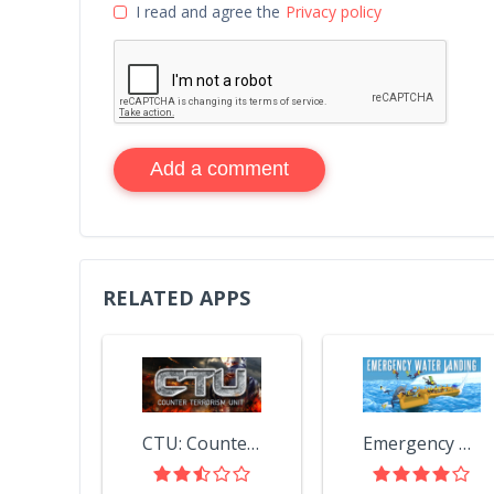
I read and agree the
Privacy policy
Add a comment
RELATED APPS
CTU: Counter Terrorism Unit
Emergency Water Landing