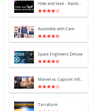
Hide and Seek - Rainbow Umbrella Hat
Assemble with Care
Space Engineers Deluxe
Marvel vs. Capcom: Infinite - Black Panther
Terraform