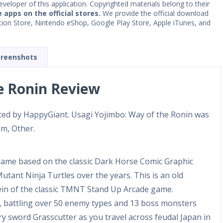
developer of this application. Copyrighted materials belong to their
e apps on the official stores.
We provide the official download
Station Store, Nintendo eShop, Google Play Store, Apple iTunes, and
creenshots
e Ronin Review
ated by HappyGiant. Usagi Yojimbo: Way of the Ronin was
am, Other.
game based on the classic Dark Horse Comic Graphic
tant Ninja Turtles over the years. This is an old
vein of the classic TMNT Stand Up Arcade game.
, battling over 50 enemy types and 13 boss monsters
ry sword Grasscutter as you travel across feudal Japan in