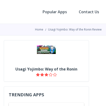
Popular Apps
Contact Us
Home
Usagi Yojimbo: Way of the Ronin Review
Usagi Yojimbo: Way of the Ronin
TRENDING APPS