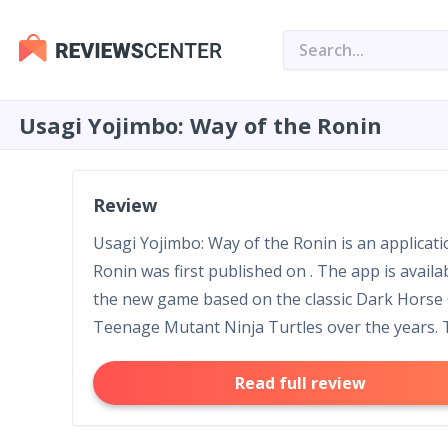
Usagi Yojimbo: Way of the Ronin
Review
Usagi Yojimbo: Way of the Ronin is an applicat
Ronin was first published on . The app is avail
the new game based on the classic Dark Horse 
Teenage Mutant Ninja Turtles over the years. Th
Read full review