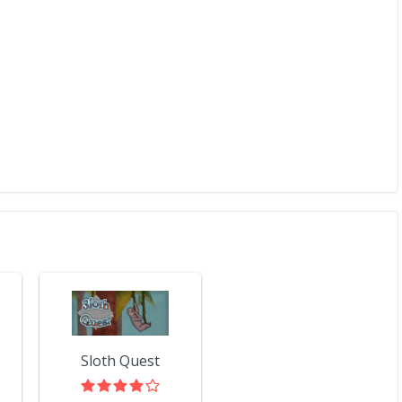
Sloth Quest