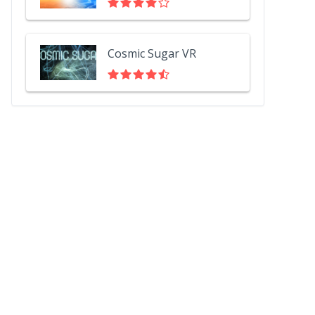
Cosmic Sugar VR