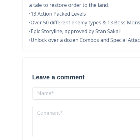
a tale to restore order to the land.
•13 Action Packed Levels
•Over 50 different enemy types & 13 Boss Monst
•Epic Storyline, approved by Stan Sakai!
•Unlock over a dozen Combos and Special Atta
Leave a comment