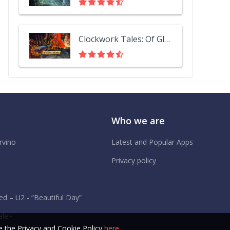
Clockwork Tales: Of Glass and Ink
Who we are
rvino
Latest and Popular Apps
Privacy policy
d – U2 - “Beautiful Day”
ale~
 the Privacy and Cookie Policy
here
.