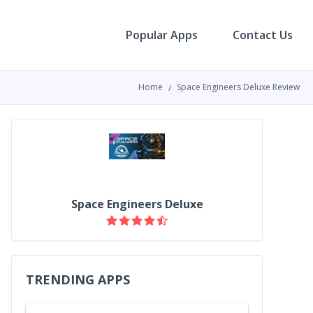
Popular Apps
Contact Us
Home
Space Engineers Deluxe Review
Space Engineers Deluxe
TRENDING APPS