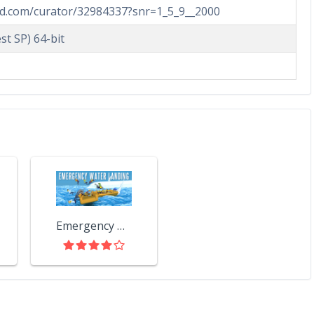
ed.com/curator/32984337?snr=1_5_9__2000
st SP) 64-bit
Emergency Water Landing