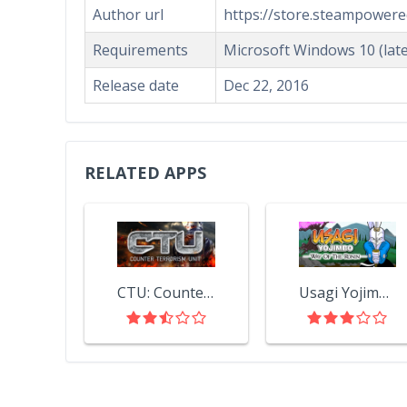
Author url
https://store.steampower
Requirements
Microsoft Windows 10 (late
Release date
Dec 22, 2016
RELATED APPS
CTU: Counter Terrorism Unit
Usagi Yojimbo: Way of the Ronin