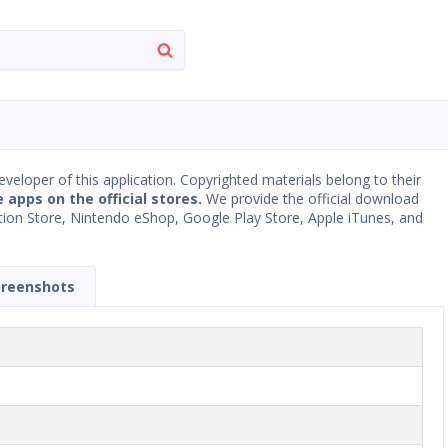
developer of this application. Copyrighted materials belong to their
e apps on the official stores.
We provide the official download
Station Store, Nintendo eShop, Google Play Store, Apple iTunes, and
creenshots