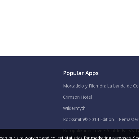
Popular Apps
Mortadelo y Filemón: La banda de Co
Crimson Hotel
Wildermyth
Rocksmith® 2014 Edition – Remastere
Koropokkur in Love ~A Little Fairy’s T
ep our site working and collect statistics for marketing purposes.
See