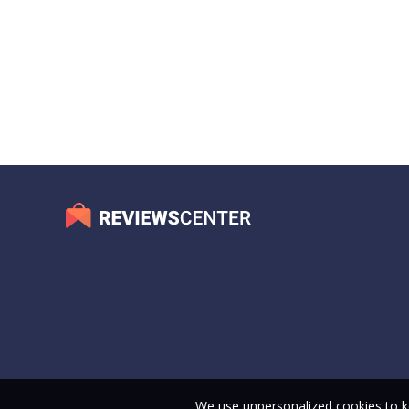
We use unpersonalized cookies to ke