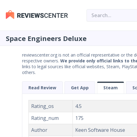
Space Engineers Deluxe
reviewscenter.org is not an official representative or the 
respective owners.
We provide only official links to th
links to legal sources like official websites, Steam, Play
others.
Read Review
Get App
Steam
S
Rating_os
4.5
Rating_num
175
Author
Keen Software House