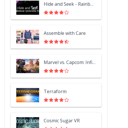
Hide and Seek - Rainbow Umbrella Hat
Assemble with Care
Marvel vs. Capcom: Infinite - Black Panther
Terraform
Cosmic Sugar VR